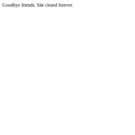
Goodbye friends. Site closed forever.