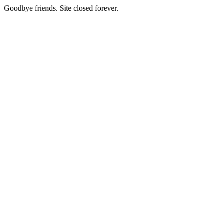
Goodbye friends. Site closed forever.