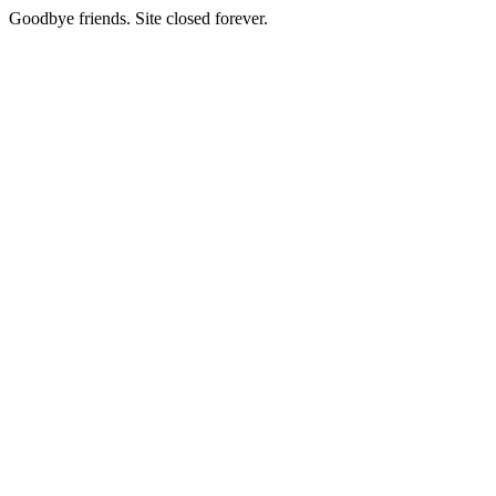
Goodbye friends. Site closed forever.