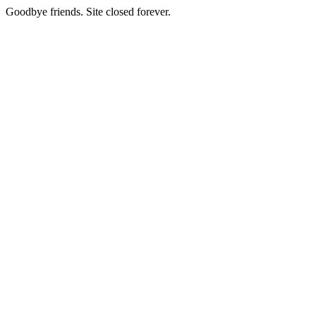
Goodbye friends. Site closed forever.