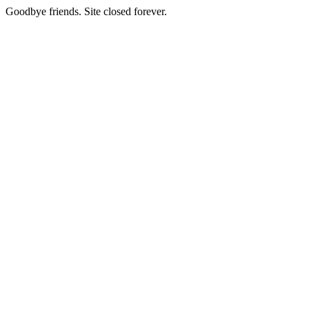
Goodbye friends. Site closed forever.