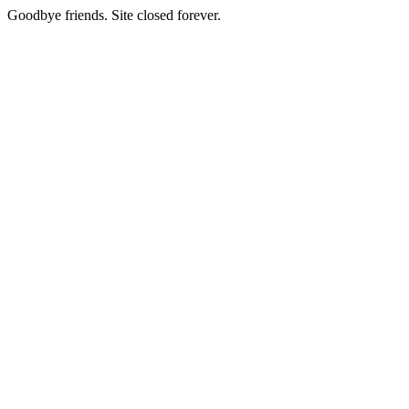
Goodbye friends. Site closed forever.