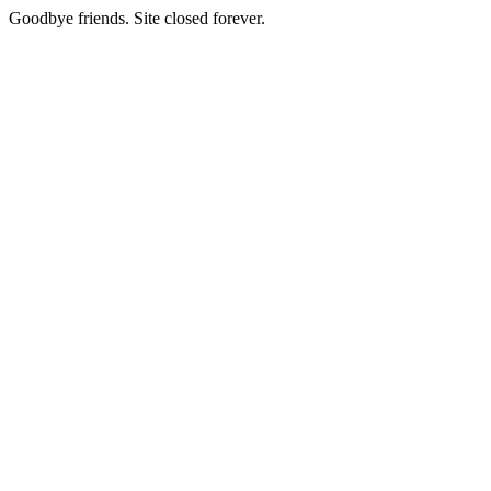
Goodbye friends. Site closed forever.