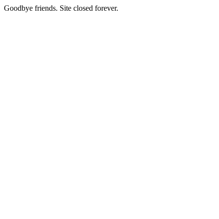
Goodbye friends. Site closed forever.