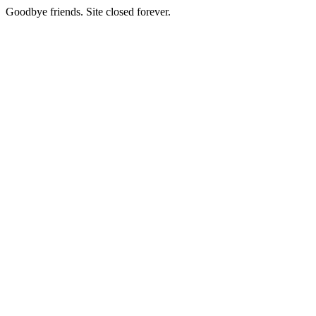
Goodbye friends. Site closed forever.