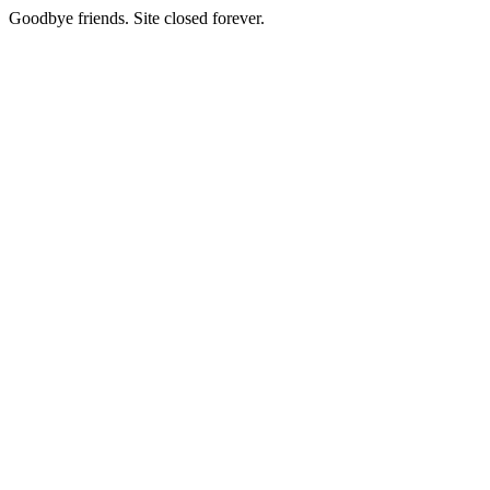
Goodbye friends. Site closed forever.