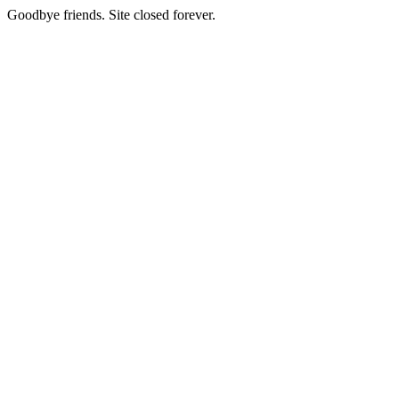
Goodbye friends. Site closed forever.