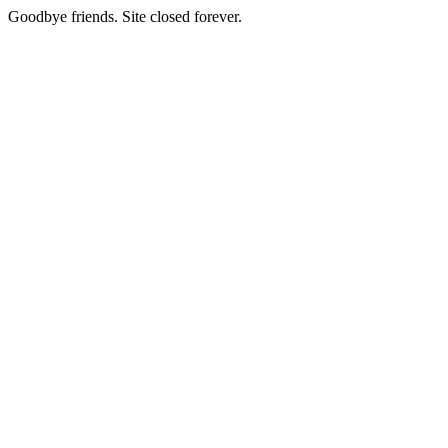
Goodbye friends. Site closed forever.