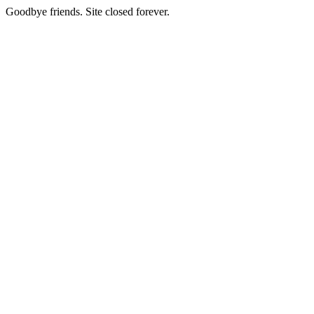
Goodbye friends. Site closed forever.