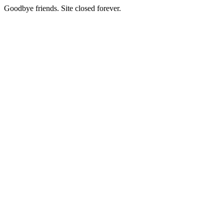
Goodbye friends. Site closed forever.