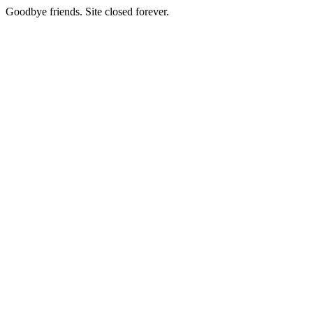
Goodbye friends. Site closed forever.