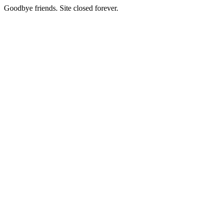
Goodbye friends. Site closed forever.